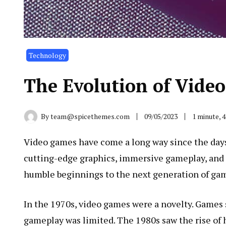
Technology
The Evolution of Vide
By
team@spicethemes.com
09/05/2023
1 minute, 
Video games have come a long way since the days 
cutting-edge graphics, immersive gameplay, and so
humble beginnings to the next generation of ga
In the 1970s, video games were a novelty. Games 
gameplay was limited. The 1980s saw the rise of