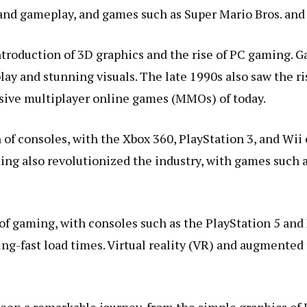
nd gameplay, and games such as Super Mario Bros. and
ntroduction of 3D graphics and the rise of PC gaming.
ay and stunning visuals. The late 1990s also saw the r
sive multiplayer online games (MMOs) of today.
 of consoles, with the Xbox 360, PlayStation 3, and Wi
ming also revolutionized the industry, with games such
of gaming, with consoles such as the PlayStation 5 and 
ng-fast load times. Virtual reality (VR) and augmented 