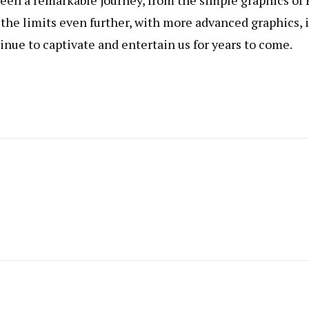
een a remarkable journey, from the simple graphics of 
the limits even further, with more advanced graphics, 
nue to captivate and entertain us for years to come.