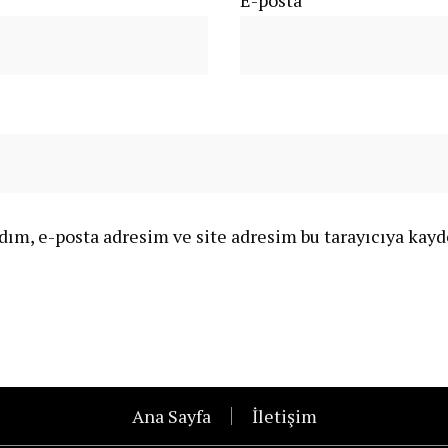
E-posta
*
ım, e-posta adresim ve site adresim bu tarayıcıya kayd
Ana Sayfa
İletişim