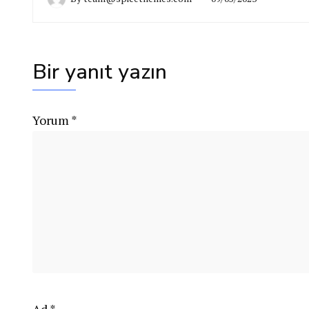
Bir yanıt yazın
Yorum
*