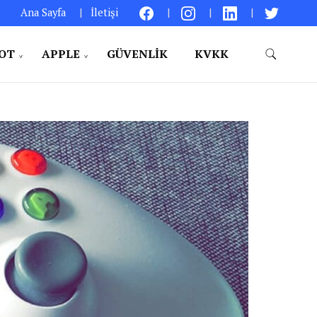
Ana Sayfa
İletişi
IOT
APPLE
GÜVENLIK
KVKK
aylıklar – Kişisel Bir Bakış