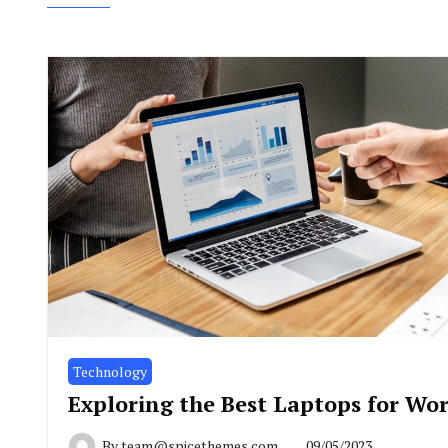
Technology
Exploring the Best Laptops for Wo
By
team@spicethemes.com
09/05/2023