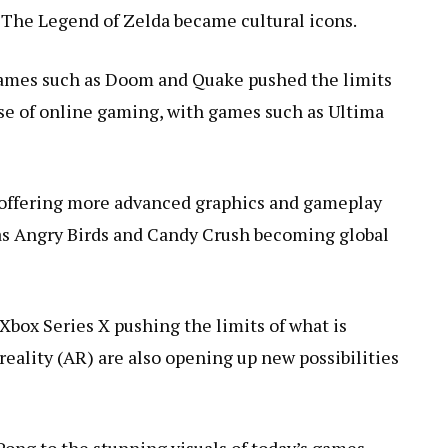
 The Legend of Zelda became cultural icons.
 Games such as Doom and Quake pushed the limits
ise of online gaming, with games such as Ultima
i offering more advanced graphics and gameplay
 as Angry Birds and Candy Crush becoming global
Xbox Series X pushing the limits of what is
reality (AR) are also opening up new possibilities