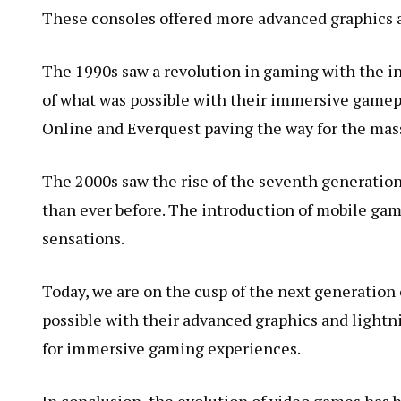
These consoles offered more advanced graphics a
The 1990s saw a revolution in gaming with the i
of what was possible with their immersive gamepl
Online and Everquest paving the way for the mas
The 2000s saw the rise of the seventh generation
than ever before. The introduction of mobile ga
sensations.
Today, we are on the cusp of the next generation 
possible with their advanced graphics and lightni
for immersive gaming experiences.