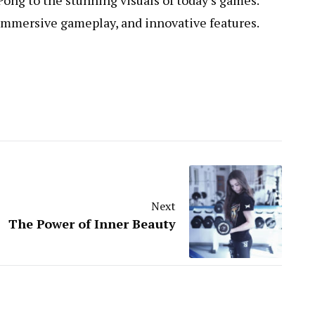
Pong to the stunning visuals of today’s games.
immersive gameplay, and innovative features.
Next
The Power of Inner Beauty