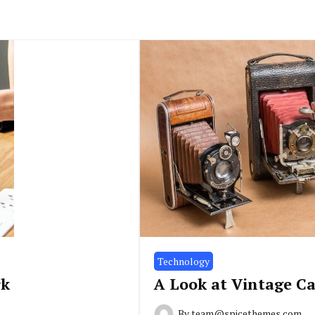
Technology
rk
A Look at Vintage C
By
team@spicethemes.com