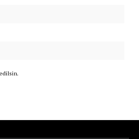
edilsin.