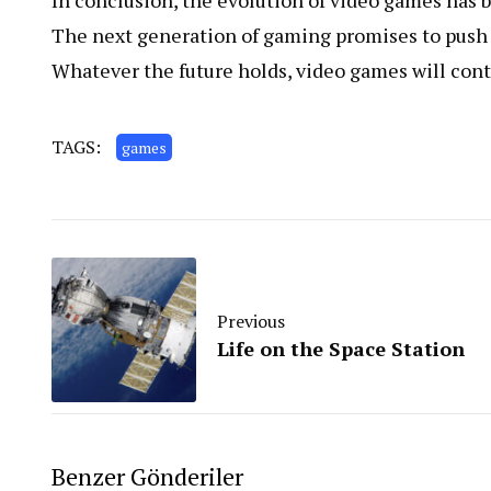
In conclusion, the evolution of video games has b
The next generation of gaming promises to push 
Whatever the future holds, video games will conti
TAGS:
games
Previous
Life on the Space Station
Benzer Gönderiler