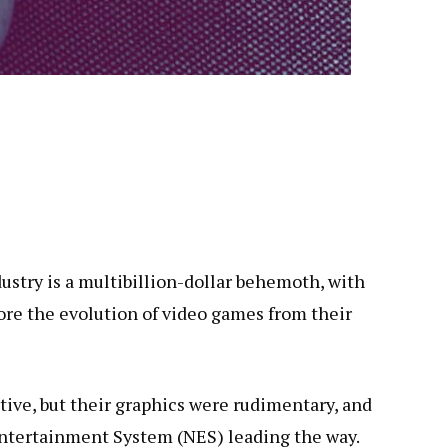
stry is a multibillion-dollar behemoth, with
lore the evolution of video games from their
ive, but their graphics were rudimentary, and
Entertainment System (NES) leading the way.