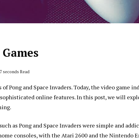
o Games
47 seconds Read
of Pong and Space Invaders. Today, the video game indu
phisticated online features. In this post, we will exp
ming.
such as Pong and Space Invaders were simple and addict
 home consoles, with the Atari 2600 and the Nintendo 