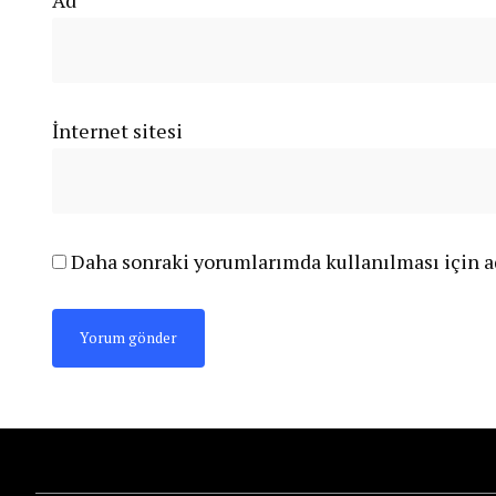
Ad
*
İnternet sitesi
Daha sonraki yorumlarımda kullanılması için ad