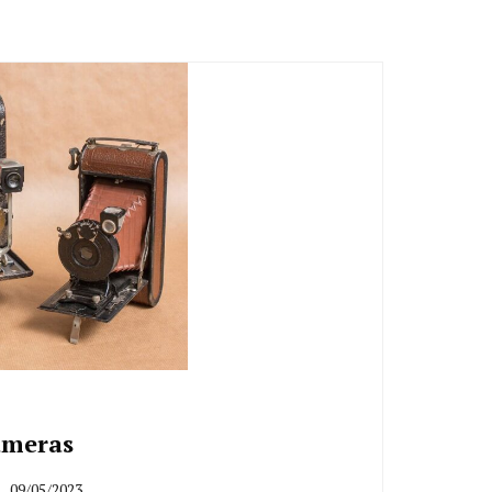
ameras
09/05/2023